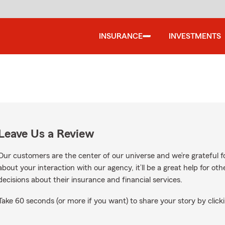
INSURANCE
INVESTMENTS
Leave Us a Review
Our customers are the center of our universe and we’re grateful fo
about your interaction with our agency, it’ll be a great help for o
decisions about their insurance and financial services.
Take 60 seconds (or more if you want) to share your story by clicki
le