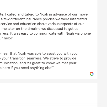
en
e. I called and talked to Noah in advance of our move
 few different insurance policies we were interested.
 service and education about various aspects of our
h me later on the timeline we discussed to get us
seamless. It was easy to communicate with Noah via phone
ur help!"
 hear that Noah was able to assist you with your
your transition seamless. We strive to provide
munication, and it's great to know we met your
 here if you need anything else!"
ns