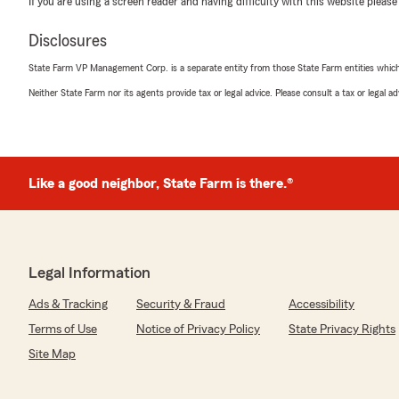
If you are using a screen reader and having difficulty with this website please
Terry Highfield
Disclosures
May 28, 2026
State Farm VP Management Corp. is a separate entity from those State Farm entities which p
5
out of
5
Neither State Farm nor its agents provide tax or legal advice. Please consult a tax or legal 
rating by Terry Highfield
"Awesome agency with great people! Check them out an
We responded:
"Thank you, Terry! I'm really happy to hear you had su
Like a good neighbor, State Farm is there.®
with our team. We strive to provide the best service p
can help with anything else!"
Legal Information
tricia love
May 22, 2026
Ads & Tracking
Security & Fraud
Accessibility
Terms of Use
Notice of Privacy Policy
State Privacy Rights
5
out of
5
rating by tricia love
Site Map
"It was a true pleasure speaking with you, Samantha W
Rental Property Insurance. Your exceptional knowledge
thoroughness were truly remarkable. Your level of care 