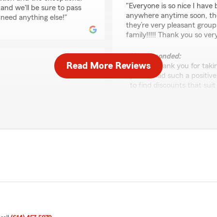
"Everyone is so nice I have
and we'll be sure to pass
anywhere anytime soon, the
 need anything else!"
they’re very pleasant group
family!!!!! Thank you so v
We responded:
Read More Reviews
"Robin, thank you for taki
you've had such a positive
to find discounts that suit
and we're always here to h
urance. She took the time
stions, and made sure I
fessionalism, knowledge,
s easy"
Sam Evans
June 8, 2026
ca was able to assist you
5
out of
5
ow that her professionalism
rating by Sam Evans
"Great service"
lways here to help if you
We responded:
"Hey, Sam! Thank you for 