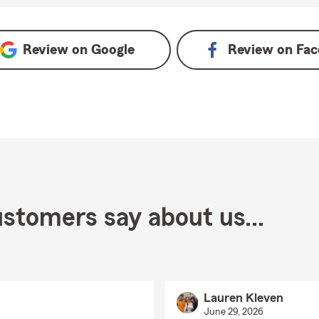
Review on
Google
Review on
Fac
stomers say about us...
Lauren Kleven
June 29, 2026