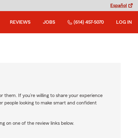
Español
REVIEWS
JOBS
(614) 457-5070
LOG IN
r them. If you’re willing to share your experience
ther people looking to make smart and confident
ng on one of the review links below.