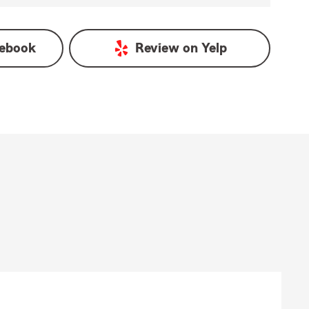
ebook
Review on
Yelp