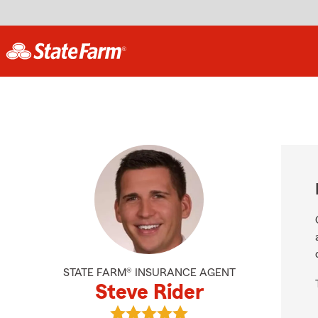
STATE FARM® INSURANCE AGENT
Steve Rider
View Steve Rider's reviews on Goog