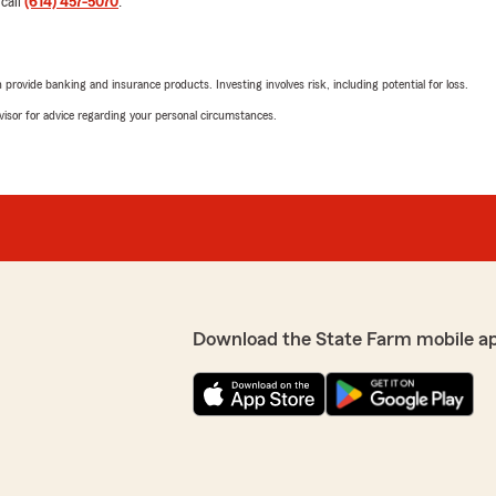
 call
(614) 457-5070
.
hear you received great s
choosing our office. If you’
call."
rovide banking and insurance products. Investing involves risk, including potential for loss.
advisor for advice regarding your personal circumstances.
d get a quote today!"
Ahmad Shekib Most
May 25, 2026
ch a positive experience
1
out of
5
ossible. Let us know if we
rating by Ahmad Shek
"Extremely disappointing ex
cancel my policy because o
interaction confirmed I mad
before my next payment, I 
end date so I could choose 
Download the State Farm mobile a
charges. Instead of giving a
the question and pushed me 
whether I would be charged 
unhelpful.
alters concerning our
, responsiveness, and
I clearly explained that I 
and professionalism is
because I was fed up with th