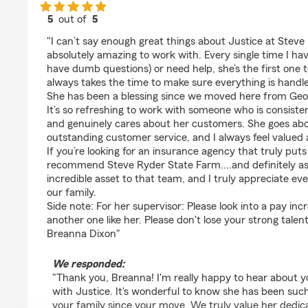
5
out of
5
rating by Breanna Dixon
"I can’t say enough great things about Justice at Steve
absolutely amazing to work with. Every single time I ha
have dumb questions) or need help, she’s the first one 
always takes the time to make sure everything is handle
She has been a blessing since we moved here from Geor
It’s so refreshing to work with someone who is consiste
and genuinely cares about her customers. She goes ab
outstanding customer service, and I always feel valued 
If you’re looking for an insurance agency that truly puts 
recommend Steve Ryder State Farm....and definitely ask
incredible asset to that team, and I truly appreciate ev
our family.
Side note: For her supervisor: Please look into a pay inc
another one like her. Please don't lose your strong talent
Breanna Dixon"
We responded:
"Thank you, Breanna! I'm really happy to hear about y
with Justice. It's wonderful to know she has been such
your family since your move. We truly value her dedic