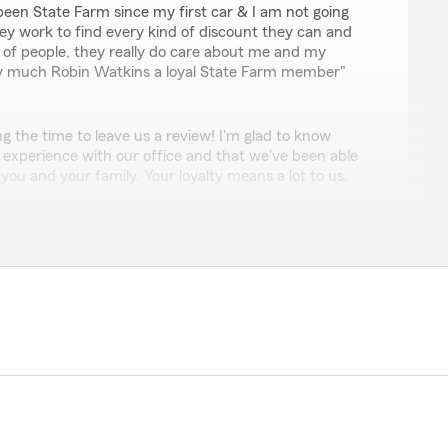
 been State Farm since my first car & I am not going
y work to find every kind of discount they can and
 of people, they really do care about me and my
ery much Robin Watkins a loyal State Farm member"
ng the time to leave us a review! I'm glad to know
 experience with our office and that we've been able
 you and your family. Your loyalty means a lot to us,
elp. So glad you're part of our State Farm family."
taking a moment to leave a review. We’re happy to