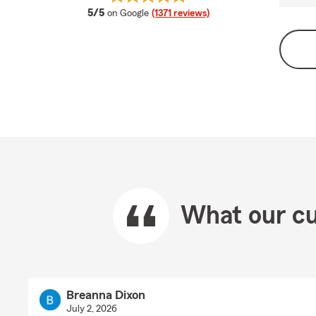
average rating
5/5
on Google
(1371 reviews)
What our cu
Breanna Dixon
July 2, 2026