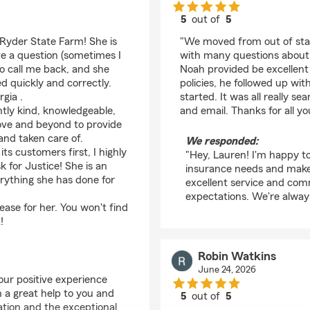
5
out of
5
rating by Lauren Klev
 Ryder State Farm! She is
"We moved from out of stat
ve a question (sometimes I
with many questions about a
to call me back, and she
Noah provided be excellent
d quickly and correctly.
policies, he followed up wit
gia .
started. It was all really 
ntly kind, knowledgeable,
and email. Thanks for all yo
ove and beyond to provide
and taken care of.
We responded:
its customers first, I highly
"Hey, Lauren! I'm happy to
 for Justice! She is an
insurance needs and make 
erything she has done for
excellent service and com
expectations. We're always
rease for her. You won't find
!
Robin Watkins
June 24, 2026
our positive experience
 a great help to you and
5
out of
5
ation and the exceptional
rating by Robin Watki