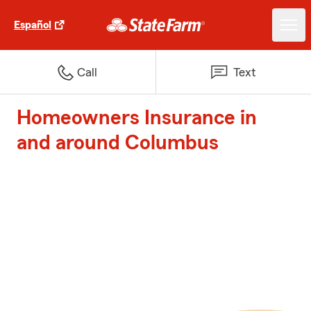
Español
Call
Text
Homeowners Insurance in
and around Columbus