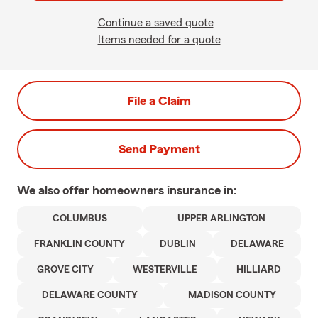
Continue a saved quote
Items needed for a quote
File a Claim
Send Payment
We also offer
homeowners
insurance in:
COLUMBUS
UPPER ARLINGTON
FRANKLIN COUNTY
DUBLIN
DELAWARE
GROVE CITY
WESTERVILLE
HILLIARD
DELAWARE COUNTY
MADISON COUNTY