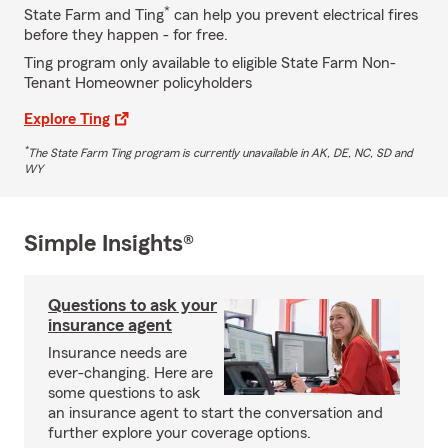
*
State Farm and Ting
can help you prevent electrical fires
before they happen - for free.
Ting program only available to eligible State Farm Non-
Tenant Homeowner policyholders
Explore Ting
*
The State Farm Ting program is currently unavailable in AK, DE, NC, SD and
WY
Simple Insights®
Questions to ask your
insurance agent
Insurance needs are
ever-changing. Here are
some questions to ask
an insurance agent to start the conversation and
further explore your coverage options.