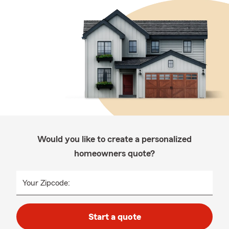
Would you like to create a personalized
homeowners quote?
Your Zipcode:
Start a quote