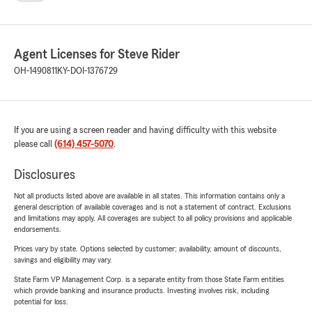
Agent Licenses for Steve Rider
OH-1490811
KY-DOI-1376729
If you are using a screen reader and having difficulty with this website
please call
(614) 457-5070
.
Disclosures
Not all products listed above are available in all states. This information contains only a
general description of available coverages and is not a statement of contract. Exclusions
and limitations may apply. All coverages are subject to all policy provisions and applicable
endorsements.
Prices vary by state. Options selected by customer; availability, amount of discounts,
savings and eligibility may vary.
State Farm VP Management Corp. is a separate entity from those State Farm entities
which provide banking and insurance products. Investing involves risk, including
potential for loss.