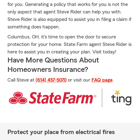
for you. Generating a policy that works for you is not the
only aspect that agent Steve Rider can help you with.
Steve Rider is also equipped to assist you in filing a claim if
something does happen.
Columbus, OH, it's time to open the door to secure
protection for your home. State Farm agent Steve Rider is
here to assist you in creating your plan. Visit today!
Have More Questions About
Homeowners Insurance?
Call Steve at
(614) 457-5070
or visit our
FAQ page
.
Protect your place from electrical fires