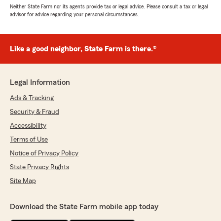
Neither State Farm nor its agents provide tax or legal advice. Please consult a tax or legal
advisor for advice regarding your personal circumstances.
Like a good neighbor, State Farm is there.®
Legal Information
Ads & Tracking
Security & Fraud
Accessibility
Terms of Use
Notice of Privacy Policy
State Privacy Rights
Site Map
Download the State Farm mobile app today