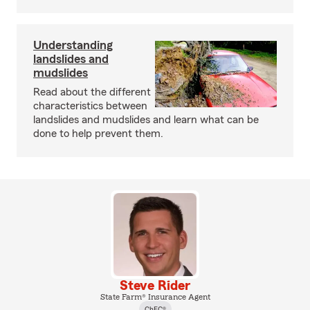
Understanding
landslides and
mudslides
Read about the different
characteristics between
landslides and mudslides and learn what can be
done to help prevent them.
Steve Rider
State Farm® Insurance Agent
ChFC®