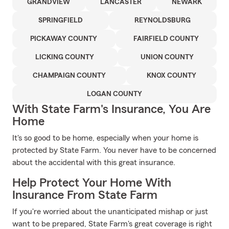
GRANDVIEW
LANCASTER
NEWARK
SPRINGFIELD
REYNOLDSBURG
PICKAWAY COUNTY
FAIRFIELD COUNTY
LICKING COUNTY
UNION COUNTY
CHAMPAIGN COUNTY
KNOX COUNTY
LOGAN COUNTY
With State Farm's Insurance, You Are
Home
It's so good to be home, especially when your home is
protected by State Farm. You never have to be concerned
about the accidental with this great insurance.
Help Protect Your Home With
Insurance From State Farm
If you're worried about the unanticipated mishap or just
want to be prepared, State Farm's great coverage is right