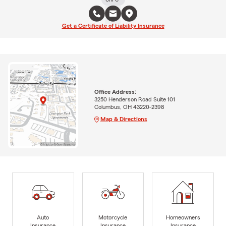
Get a Certificate of Liability Insurance
Office Address:
3250 Henderson Road Suite 101
Columbus, OH 43220-2398
Map & Directions
Auto
Motorcycle
Homeowners
Insurance
Insurance
Insurance