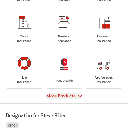
Condo
Renters
Business
Insurance
Insurance
Insurance
Life
Rec Vehicles
Investments
Insurance
Insurance
View
More Products
Designation for Steve Rider
ChFC®